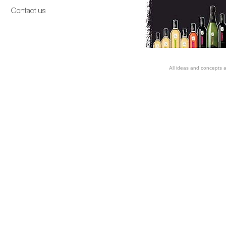
All ideas and concepts a