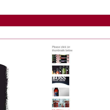
Please click on
thumbnails below