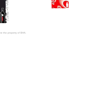
re the property of BHA.